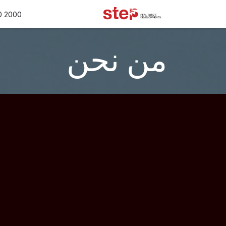
تخطي للذهاب إلى المحتو
الأسعار
خدماتنا
المتجر
0 2000
من نحن