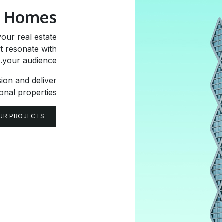
w
Homes
our real estate
t resonate with
your audience.
sion and deliver
onal properties.
UR PROJECTS