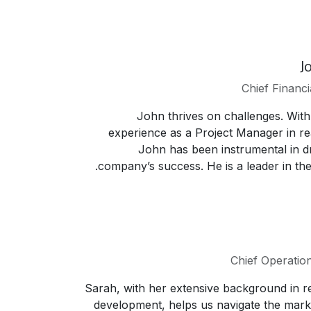
J
Chief Financi
John thrives on challenges. With
experience as a Project Manager in rea
John has been instrumental in dr
company’s success. He is a leader in the 
Chief Operation
Sarah, with her extensive background in re
development, helps us navigate the mark