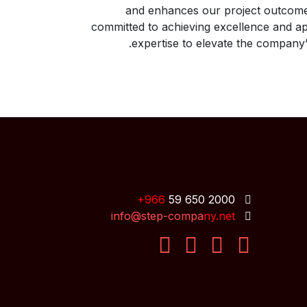
and enhances our project outcome
committed to achieving excellence and ap
expertise to elevate the company’
+9
66
59 650 2000
info@step-compa
ny.n
et