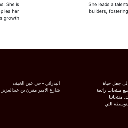
s. She is
She leads a talent
plies her
builders, fosterin
s growth.
البدراني - حي عين الخيف
نحن فريق من
شارع الامير مقرن بن عبدالعزيز
الجميع أسهل عن
لنقوم بحل
مصممة خصيص