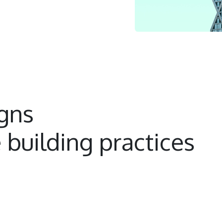
igns
 building practices