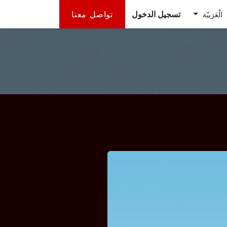
تواصل معنا
تسجيل الدخول
الْعَرَبيّة