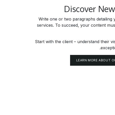
Discover Ne
Write one or two paragraphs detailing y
services. To succeed, your content mus
Start with the client – understand their vi
excepti
LEARN MORE ABOUT O