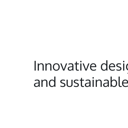
Innovative des
and sustainable