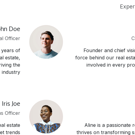
Exper
ohn Doe
al Officer
C
 years of
Founder and chief visi
l estate,
force behind our real esta
iving the
involved in every pro
industry.
Iris Joe
s Officer
al estate
Aline is a passionate 
et trends
thrives on transforming 