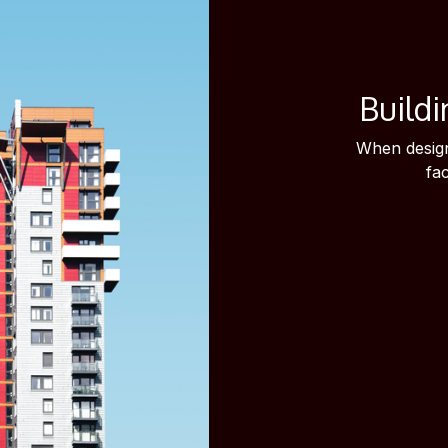
Buildi
When design
fa