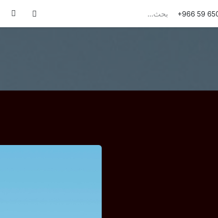
تواصل معنا
الوظائف
من نحن
قصص النجاح
+966 59 65