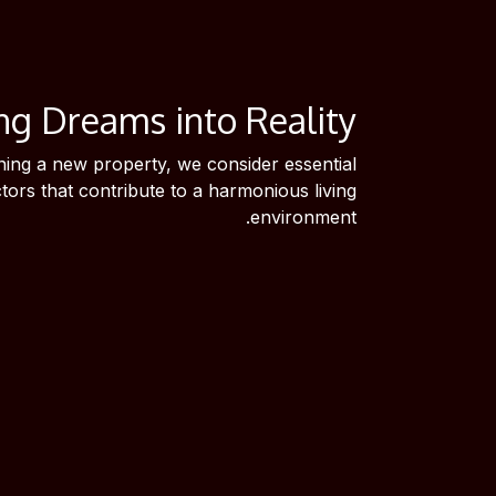
ng Dreams into Reality
ing a new property, we consider essential
ctors that contribute to a harmonious living
environment.