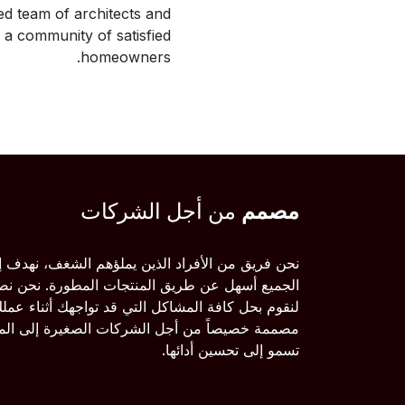
ed team of architects and
g a community of satisfied
homeowners.
من أجل الشركات
مصمم
 الأفراد الذين يملؤهم الشغف، نهدف إلى جعل حياة
 طريق المنتجات المطورة. نحن نصنع منتجات رائعة
 كافة المشاكل التي قد تواجهك أثناء عملك. منتجاتنا
اً من أجل الشركات الصغيرة إلى المتوسطة التي
تسمو إلى تحسين أدائها.