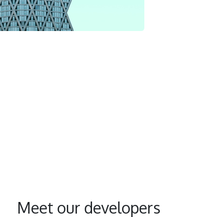
Meet our developers