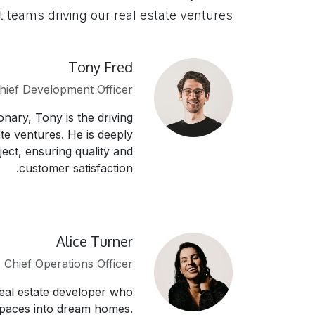
t teams driving our real estate ventures
Tony Fred
hief Development Officer
onary, Tony is the driving
te ventures. He is deeply
ject, ensuring quality and
customer satisfaction.
Alice Turner
Chief Operations Officer
real estate developer who
spaces into dream homes.